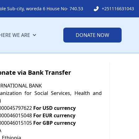
ole Sub-city, woreda 6 House No- 740.53
+251116631043
ERE WE ARE
DONATE NOW
onate via Bank Transfer
ERNATIONAL BANK
nization for Social Services, Health and
)
000045797622
For USD currency
000046015048
For EUR currency
000046015105
For GBP currency
A
 Ethiopia