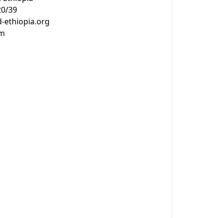
20/39
-ethiopia.org
om