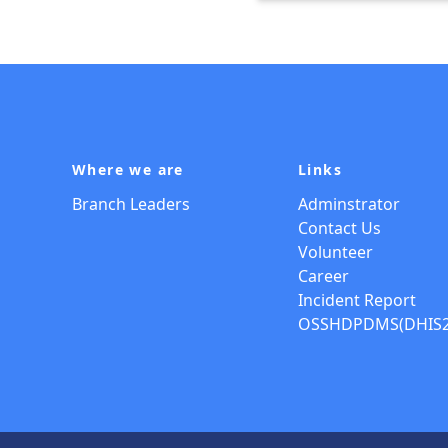
Where we are
Links
Branch Leaders
Adminstrator
Contact Us
Volunteer
Career
Incident Report
OSSHDPDMS(DHIS2