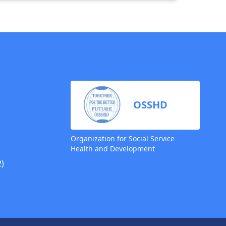
OSSHD
Organization for Social Service
Health and Development
)