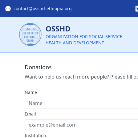
contact@osshd-ethiopia.org
OSSHD
ORGANIZATION FOR SOCIAL SERVICE
HEALTH AND DEVELOPMENT
Donations
Want to help us reach more people? Please fill o
Name
Email
Institution