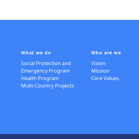
What we do
Who are we
Social Protection and
Vision
Emergency Program
Mission
Health Program
Core Values
Multi-Country Projects