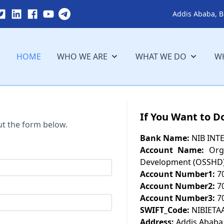
Addis Ababa, B
HOME
WHO WE ARE
WHAT WE DO
WH
If You Want to D
ut the form below.
Bank Name:
NIB INT
Account Name:
Orga
Development (OSSHD
Account Number1:
7
Account Number2:
7
Account Number3:
7
SWIFT_Code:
NIBIETA
Address:
Addis Ababa,