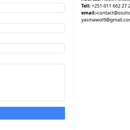
Tell:
+251-011 662 27 
email:-
contact@osshd
yasmawol9@gmail.c