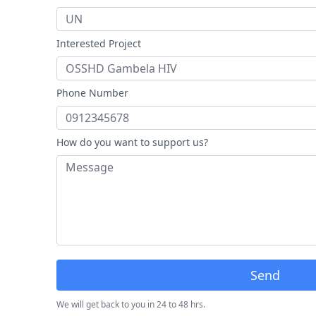
Interested Project
Phone Number
How do you want to support us?
Send
We will get back to you in 24 to 48 hrs.