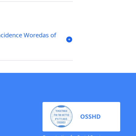
ncidence Woredas of
OSSHD