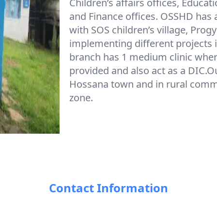
Children’s affairs offices, Educat
and Finance offices. OSSHD has 
with SOS children’s village, Prog
implementing different project
branch has 1 medium clinic where 
provided and also act as a DIC.O
Hossana town and in rural commu
zone.
Contact Information