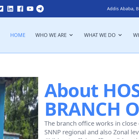
Addis Ababa, B
HOME
WHO WE ARE
WHAT WE DO
WH
About HO
BRANCH O
The branch office works in close
SNNP regional and also Zonal le