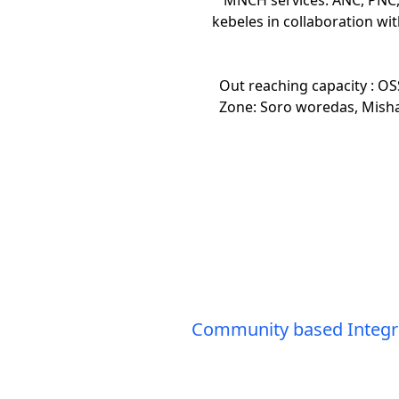
kebeles in collaboration wit
Out reaching capacity : OS
Zone: Soro woredas, Mis
Community based Integrat