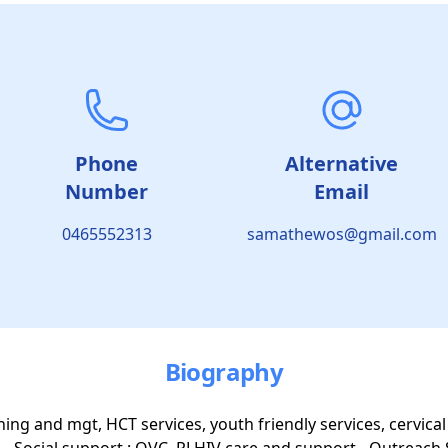
Phone
Alternative
Number
Email
0465552313
samathewos@gmail.com
Biography
ening and mgt, HCT services, youth friendly services, cervical
- Social support : OVC, PLHIV care and support - Outreach 