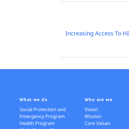
Increasing Access To H
What we do
Who are we
Social Protection and
Vision
Emergency Program
Mission
Health Program
Core Values