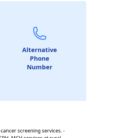
Alternative
Phone
Number
 cancer screening services. -
SRH, MCH services at rural