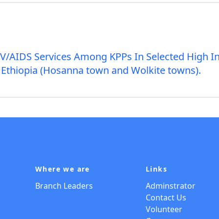
IV/AIDS Services Among KPPs In Selected High I
Ethiopia (Hosanna town and Wolkite towns).
Where we are
Links
Branch Leaders
Adminstrator
Contact Us
Volunteer