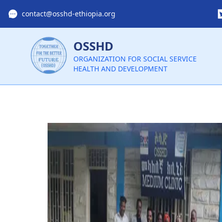
contact@osshd-ethiopia.org
OSSHD
ORGANIZATION FOR SOCIAL SERVICE
HEALTH AND DEVELOPMENT