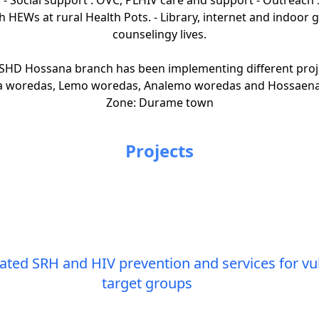
h HEWs at rural Health Pots. - Library, internet and indoor
counselingy lives.
SHD Hossana branch has been implementing different project 
ha woredas, Lemo woredas, Analemo woredas and Hossaena
Zone: Durame town
Projects
ed SRH and HIV prevention and services for vul
target groups