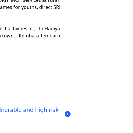
 games for youths, direct SRH
activities in ; - In Hadiya
 town. - Kembata Tembaro
nerable and high risk