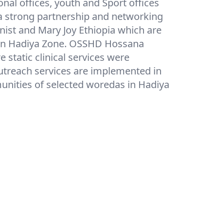
ional offices, youth and Sport offices
a strong partnership and networking
ynist and Mary Joy Ethiopia which are
s in Hadiya Zone. OSSHD Hossana
static clinical services were
utreach services are implemented in
nities of selected woredas in Hadiya