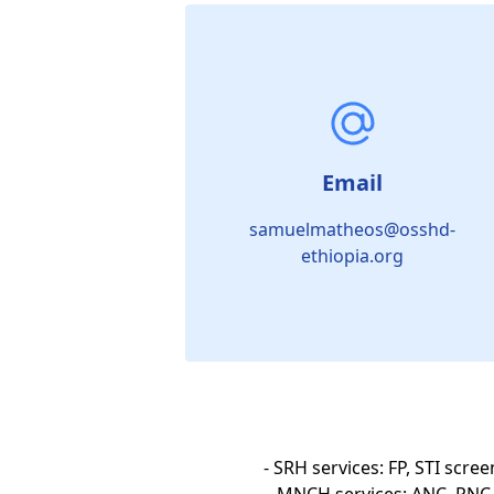
Email
samuelmatheos@osshd-
ethiopia.org
- SRH services: FP, STI scre
MNCH services: ANC, PNC, 