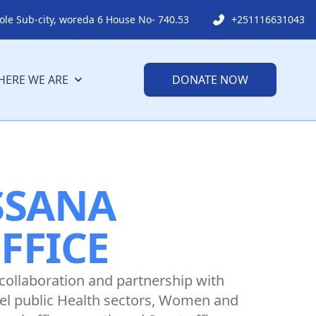
ole Sub-city, woreda 6 House No- 740.53
+251116631043
ERE WE ARE
DONATE NOW
SSANA
FFICE
 collaboration and partnership with
vel public Health sectors, Women and