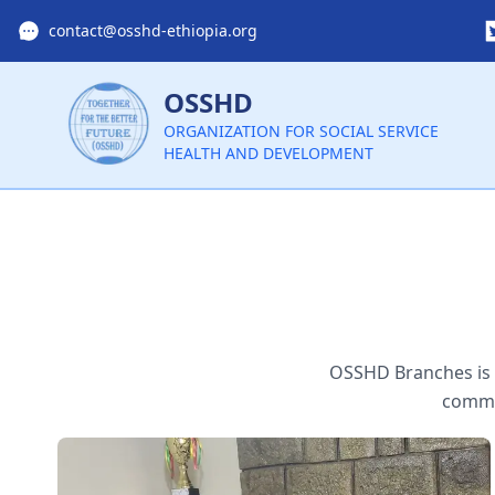
contact@osshd-ethiopia.org
OSSHD
ORGANIZATION FOR SOCIAL SERVICE
HEALTH AND DEVELOPMENT
OSSHD Branches is l
commit