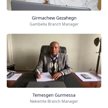
Girmachew Gezahegn
Gambella Branch Manager
Temesgen Gurmessa
Nekemte Branch Manager