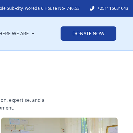
ole Sub-city, woreda 6 House No- 740.53
+251116631043
ERE WE ARE
DONATE NOW
on, expertise, and a
pment.