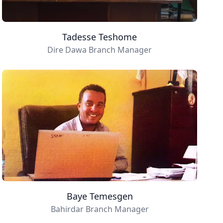
Tadesse Teshome
Dire Dawa Branch Manager
Baye Temesgen
Bahirdar Branch Manager