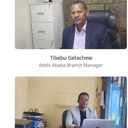
Tibebu Getachew
Addis Ababa Branch Manager