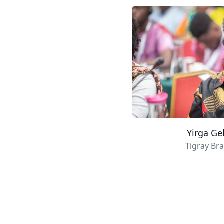
Yirga Ge
Tigray Br