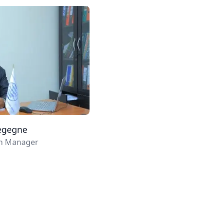
egegne
ch Manager