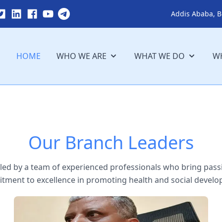
Addis Ababa, B
HOME
WHO WE ARE
WHAT WE DO
WH
Our Branch Leaders
ed by a team of experienced professionals who bring passi
ment to excellence in promoting health and social develo