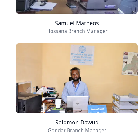
Samuel Matheos
Hossana Branch Manager
Solomon Dawud
Gondar Branch Manager