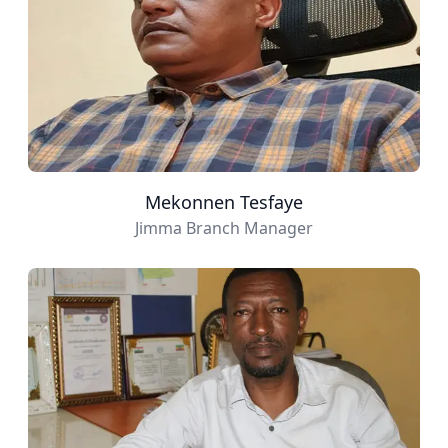
Mekonnen Tesfaye
Jimma Branch Manager