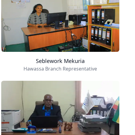
Seblework Mekuria
Hawassa Branch Representative