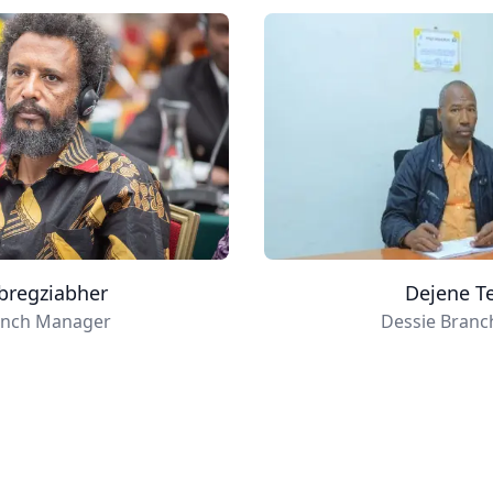
bregziabher
Dejene T
anch Manager
Dessie Bran